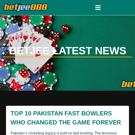
Skip
to
content
BETJEE LATEST NEWS
Page
Page
Page
Page
Page
Page
Page
TOP 10 PAKISTAN FAST BOWLERS
WHO CHANGED THE GAME FOREVER
Pakistan’s cricketing legacy is built on fast bowling. The ferocious