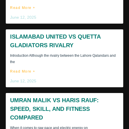
Read More +
June 12, 2025
ISLAMABAD UNITED VS QUETTA
GLADIATORS RIVALRY
Introduction Although the rivalry between the Lahore Qalandars and
the
Read More +
June 12, 2025
UMRAN MALIK VS HARIS RAUF:
SPEED, SKILL, AND FITNESS
COMPARED
When it comes to raw pace and electric energy on