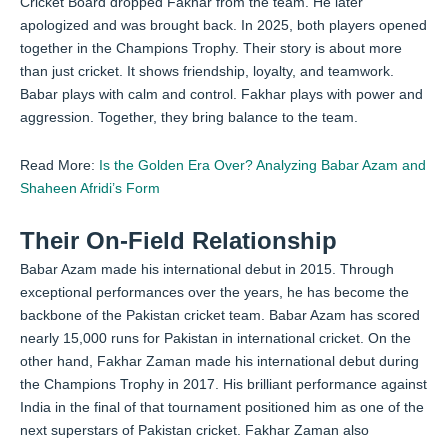
Cricket Board dropped Fakhar from the team. He later
apologized and was brought back. In 2025, both players opened
together in the Champions Trophy. Their story is about more
than just cricket. It shows friendship, loyalty, and teamwork.
Babar plays with calm and control. Fakhar plays with power and
aggression. Together, they bring balance to the team.
Read More:
Is the Golden Era Over? Analyzing Babar Azam and
Shaheen Afridi’s Form
Their On-Field Relationship
Babar Azam made his international debut in 2015. Through
exceptional performances over the years, he has become the
backbone of the Pakistan cricket team. Babar Azam has scored
nearly 15,000 runs for Pakistan in international cricket. On the
other hand, Fakhar Zaman made his international debut during
the Champions Trophy in 2017. His brilliant performance against
India in the final of that tournament positioned him as one of the
next superstars of Pakistan cricket. Fakhar Zaman also