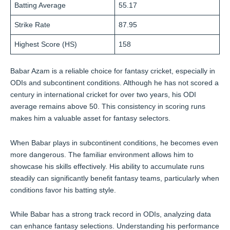
Batting Average
55.17
Strike Rate
87.95
Highest Score (HS)
158
Babar Azam is a reliable choice for fantasy cricket, especially in
ODIs and subcontinent conditions. Although he has not scored a
century in international cricket for over two years, his ODI
average remains above 50. This consistency in scoring runs
makes him a valuable asset for fantasy selectors.
When Babar plays in subcontinent conditions, he becomes even
more dangerous. The familiar environment allows him to
showcase his skills effectively. His ability to accumulate runs
steadily can significantly benefit fantasy teams, particularly when
conditions favor his batting style.
While Babar has a strong track record in ODIs, analyzing data
can enhance fantasy selections. Understanding his performance