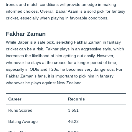
trends and match conditions will provide an edge in making
informed choices. Overall, Babar Azam is a solid pick for fantasy
cricket, especially when playing in favorable conditions.
Fakhar Zaman
While Babar is a safe pick, selecting Fakhar Zaman in fantasy
cricket can be a risk. Fakhar plays in an aggressive style, which
increases the likelihood of him getting out easily. However,
whenever he stays at the crease for a longer period of time,
especially in ODIs and T20s, he becomes very dangerous. For
Fakhar Zaman’s fans, it is important to pick him in fantasy
whenever he plays against New Zealand.
Career
Records
Runs Scored
3,651
Batting Average
46.22