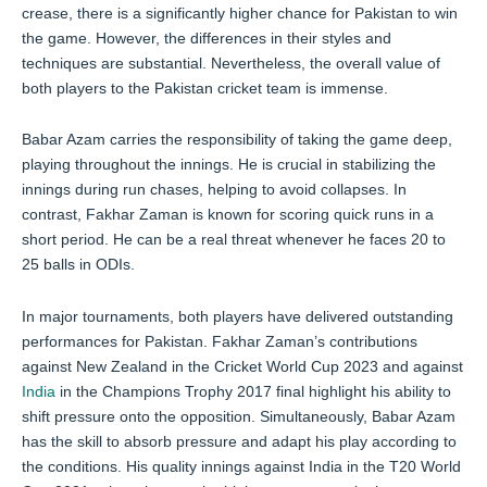
crease, there is a significantly higher chance for Pakistan to win
the game. However, the differences in their styles and
techniques are substantial. Nevertheless, the overall value of
both players to the Pakistan cricket team is immense.
Babar Azam carries the responsibility of taking the game deep,
playing throughout the innings. He is crucial in stabilizing the
innings during run chases, helping to avoid collapses. In
contrast, Fakhar Zaman is known for scoring quick runs in a
short period. He can be a real threat whenever he faces 20 to
25 balls in ODIs.
In major tournaments, both players have delivered outstanding
performances for Pakistan. Fakhar Zaman’s contributions
against New Zealand in the Cricket World Cup 2023 and against
India
in the Champions Trophy 2017 final highlight his ability to
shift pressure onto the opposition. Simultaneously, Babar Azam
has the skill to absorb pressure and adapt his play according to
the conditions. His quality innings against India in the T20 World