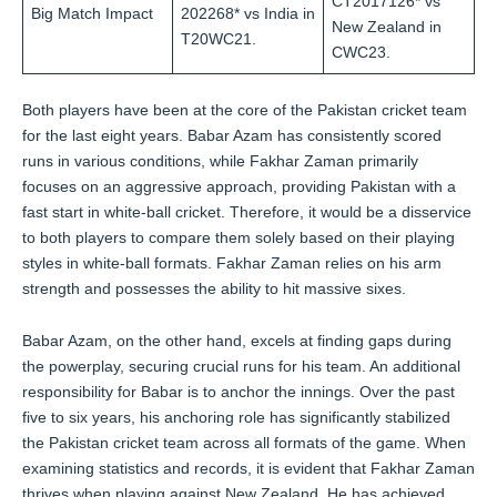
CT2017126* vs
Big Match Impact
202268* vs India in
New Zealand in
T20WC21.
CWC23.
Both players have been at the core of the Pakistan cricket team
for the last eight years. Babar Azam has consistently scored
runs in various conditions, while Fakhar Zaman primarily
focuses on an aggressive approach, providing Pakistan with a
fast start in white-ball cricket. Therefore, it would be a disservice
to both players to compare them solely based on their playing
styles in white-ball formats. Fakhar Zaman relies on his arm
strength and possesses the ability to hit massive sixes.
Babar Azam, on the other hand, excels at finding gaps during
the powerplay, securing crucial runs for his team. An additional
responsibility for Babar is to anchor the innings. Over the past
five to six years, his anchoring role has significantly stabilized
the Pakistan cricket team across all formats of the game. When
examining statistics and records, it is evident that Fakhar Zaman
thrives when playing against New Zealand. He has achieved