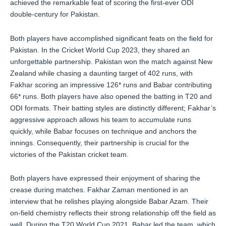
achieved the remarkable feat of scoring the first-ever ODI
double-century for Pakistan.
Both players have accomplished significant feats on the field for
Pakistan. In the Cricket World Cup 2023, they shared an
unforgettable partnership. Pakistan won the match against New
Zealand while chasing a daunting target of 402 runs, with
Fakhar scoring an impressive 126* runs and Babar contributing
66* runs. Both players have also opened the batting in T20 and
ODI formats. Their batting styles are distinctly different; Fakhar’s
aggressive approach allows his team to accumulate runs
quickly, while Babar focuses on technique and anchors the
innings. Consequently, their partnership is crucial for the
victories of the Pakistan cricket team.
Both players have expressed their enjoyment of sharing the
crease during matches. Fakhar Zaman mentioned in an
interview that he relishes playing alongside Babar Azam. Their
on-field chemistry reflects their strong relationship off the field as
well. During the T20 World Cup 2021, Babar led the team, which