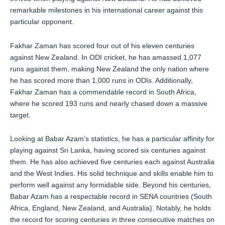
remarkable milestones in his international career against this
particular opponent.
Fakhar Zaman has scored four out of his eleven centuries
against New Zealand. In ODI cricket, he has amassed 1,077
runs against them, making New Zealand the only nation where
he has scored more than 1,000 runs in ODIs. Additionally,
Fakhar Zaman has a commendable record in South Africa,
where he scored 193 runs and nearly chased down a massive
target.
Looking at Babar Azam’s statistics, he has a particular affinity for
playing against Sri Lanka, having scored six centuries against
them. He has also achieved five centuries each against Australia
and the West Indies. His solid technique and skills enable him to
perform well against any formidable side. Beyond his centuries,
Babar Azam has a respectable record in SENA countries (South
Africa, England, New Zealand, and Australia). Notably, he holds
the record for scoring centuries in three consecutive matches on