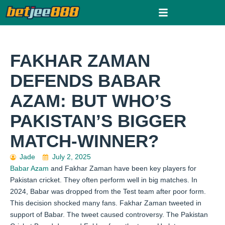
Skip
to
content
FAKHAR ZAMAN
DEFENDS BABAR
AZAM: BUT WHO’S
PAKISTAN’S BIGGER
MATCH-WINNER?
Jade
July 2, 2025
Babar Azam
and Fakhar Zaman have been key players for
Pakistan cricket. They often perform well in big matches. In
2024, Babar was dropped from the Test team after poor form.
This decision shocked many fans. Fakhar Zaman tweeted in
support of Babar. The tweet caused controversy. The Pakistan