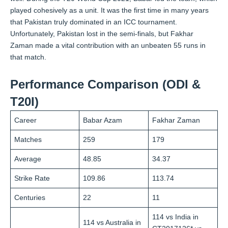
played cohesively as a unit. It was the first time in many years
that Pakistan truly dominated in an ICC tournament.
Unfortunately, Pakistan lost in the semi-finals, but Fakhar
Zaman made a vital contribution with an unbeaten 55 runs in
that match.
Performance Comparison (ODI &
T20I)
Career
Babar Azam
Fakhar Zaman
Matches
259
179
Average
48.85
34.37
Strike Rate
109.86
113.74
Centuries
22
11
114 vs India in
114 vs Australia in