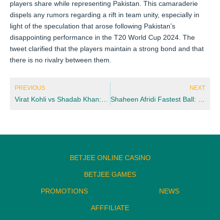
players share while representing Pakistan. This camaraderie
dispels any rumors regarding a rift in team unity, especially in
light of the speculation that arose following Pakistan’s
disappointing performance in the T20 World Cup 2024. The
tweet clarified that the players maintain a strong bond and that
there is no rivalry between them.
Prev
Nex
PREVIOUS
NEXT
Virat Kohli vs Shadab Khan: Key Matchup Breakdown for Fantasy & Betting Picks
Shaheen Afridi Fastest Ball: Speed, Records & Comparison (2026 Update)
BETJEE ONLINE CASINO
BETJEE GAMES
PROMOTIONS
NEWS
AFFFILIATE