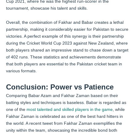
Cup 2021, where he was the highest run-scorer in the
tournament, showcase his talent and skills.
Overall, the combination of Fakhar and Babar creates a lethal
partnership, making it considerably easier for Pakistan to secure
victories. A perfect example of this synergy is their partnership
during the Cricket World Cup 2023 against New Zealand, where
both players shared an impressive stand to chase down a target
of 402 runs. These statistics and achievements demonstrate
that both players are essential to the Pakistan cricket team in
various formats.
Conclusion: Power vs Patience
Comparing Babar Azam and Fakhar Zaman based on their
batting styles and techniques is baseless. Babar is regarded as
one of the
most talented and skilled players in the game
, while
Fakhar Zaman is celebrated as one of the best hard hitters in
the world. A recent tweet from Fakhar Zaman exemplifies the
unity within the team, showcasing the incredible bond both