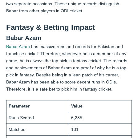
two separate occasions. These unique records distinguish
Babar from other players in ODI cricket.
Fantasy & Betting Impact
Babar Azam
Babar Azam
has massive runs and records for Pakistan and
franchise cricket. Therefore, whenever he is a member of any
game, he is always the top pick in fantasy cricket. The records
and achievements of Babar Azam are proof of why he is a top
pick in fantasy. Despite being in a lean patch of his career,
Babar Azam has been able to score decent runs in ODIs.
Therefore, it is a safe bet to pick him in fantasy cricket.
Parameter
Value
Runs Scored
6,235
Matches
131