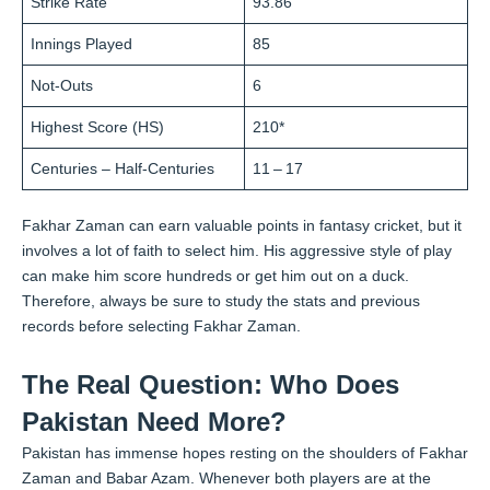
Strike Rate
93.86
Innings Played
85
Not-Outs
6
Highest Score (HS)
210*
Centuries – Half-Centuries
11 – 17
Fakhar Zaman can earn valuable points in fantasy cricket, but it
involves a lot of faith to select him. His aggressive style of play
can make him score hundreds or get him out on a duck.
Therefore, always be sure to study the stats and previous
records before selecting Fakhar Zaman.
The Real Question: Who Does
Pakistan Need More?
Pakistan has immense hopes resting on the shoulders of Fakhar
Zaman and Babar Azam. Whenever both players are at the