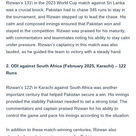
Rizwan’s 131\ in the 2023 World Cup match against Sri Lanka
was a crucial knock. Pakistan had to chase 345 runs to stay in
the tournament, and Rizwan stepped up to lead the chase. His
calm and composed innings ensured that Pakistan won and
stayed in the competition. Rizwan was praised for his maturity,
with commentators and teammates noting his ability to stay calm
under pressure. Rizwan’s captaincy in this match was also
lauded, as he guided the team to victory with a steady hand.
2. ODI against South Africa (February 2025, Karachi) – 122
Runs
Rizwan’s 122\ in Karachi against South Africa was another
important century that helped Pakistan secure a win. His innings
provided the stability Pakistan needed to set a strong total. The
commentators and captain praised Rizwan for his ability to
control the game and pace his innings according to the situation.
In addition to these match-winning centuries, Rizwan also