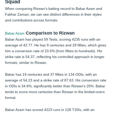
Squad
When comparing Rizwan’s batting record to Babar Azam and
Fakhar Zaman, we can see distinct differences in their styles
and contributions across formats.
Comparison to Rizwan
Babar Azam
Babar Azam has played 59 Tests, scoring 4235 runs with an
average of 42.77. He has 9 centuries and 29 fifties, which gives
him a conversion rate of 23.5% (from fifties to hundreds). His
strike rate is 54.37, reflecting his controlled approach in longer
formats, similar to Rizwan.
Babar has 19 centuries and 37 fifties in 134 ODIs, with an
average of 54.23 and a strike rate of 87.63. His conversion rate
in ODIs is 34.6%, significantly better than Rizwan’s 20%. Babar
tends to score more centuries than Rizwan in the limited-overs
format.
Babar Azam has scored 4223 runs in 128 T20Is, with an