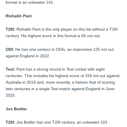
format is an unbeaten 141.
Rishabh Pant
T20I:
Rishabh Pant is the only player on this list without a T20I
century. His highest score in this format is 65 not out.
ODI:
He has one century in ODIs, an impressive 125 not out
against England in 2022.
Test:
Pant has a strong record in Test cricket with eight
centuries. This includes his highest score of 159 not out against
Australia in 2019 and, most recently, a historic feat of scoring
twin centuries in a single Test match against England in June
2025.
Jos Buttler
T20I:
Jos Buttler has one T20I century, an unbeaten 101