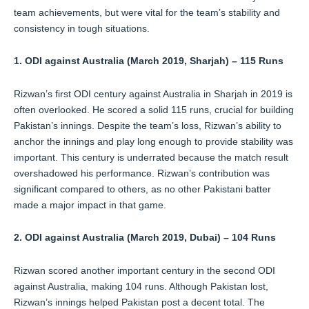
team achievements, but were vital for the team’s stability and
consistency in tough situations.
1. ODI against Australia (March 2019, Sharjah) – 115 Runs
Rizwan’s first ODI century against Australia in Sharjah in 2019 is
often overlooked. He scored a solid 115 runs, crucial for building
Pakistan’s innings. Despite the team’s loss, Rizwan’s ability to
anchor the innings and play long enough to provide stability was
important. This century is underrated because the match result
overshadowed his performance. Rizwan’s contribution was
significant compared to others, as no other Pakistani batter
made a major impact in that game.
2. ODI against Australia (March 2019, Dubai) – 104 Runs
Rizwan scored another important century in the second ODI
against Australia, making 104 runs. Although Pakistan lost,
Rizwan’s innings helped Pakistan post a decent total. The