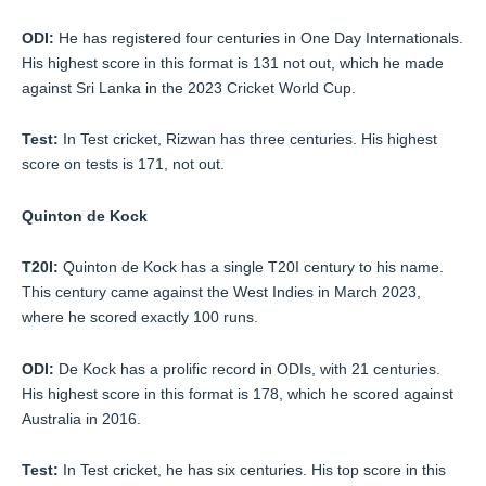
ODI:
He has registered four centuries in One Day Internationals.
His highest score in this format is 131 not out, which he made
against Sri Lanka in the 2023 Cricket World Cup.
Test:
In Test cricket, Rizwan has three centuries. His highest
score on tests is 171, not out.
Quinton de Kock
T20I:
Quinton de Kock has a single T20I century to his name.
This century came against the West Indies in March 2023,
where he scored exactly 100 runs.
ODI:
De Kock has a prolific record in ODIs, with 21 centuries.
His highest score in this format is 178, which he scored against
Australia in 2016.
Test:
In Test cricket, he has six centuries. His top score in this