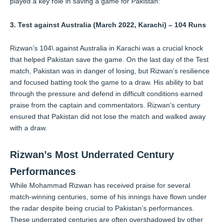
played a key role in saving a game for Pakistan:
3. Test against Australia (March 2022, Karachi) – 104 Runs
Rizwan’s 104\ against Australia in Karachi was a crucial knock
that helped Pakistan save the game. On the last day of the Test
match, Pakistan was in danger of losing, but Rizwan’s resilience
and focused batting took the game to a draw. His ability to bat
through the pressure and defend in difficult conditions earned
praise from the captain and commentators. Rizwan’s century
ensured that Pakistan did not lose the match and walked away
with a draw.
Rizwan’s Most Underrated Century
Performances
While Mohammad Rizwan has received praise for several
match-winning centuries, some of his innings have flown under
the radar despite being crucial to Pakistan’s performances.
These underrated centuries are often overshadowed by other