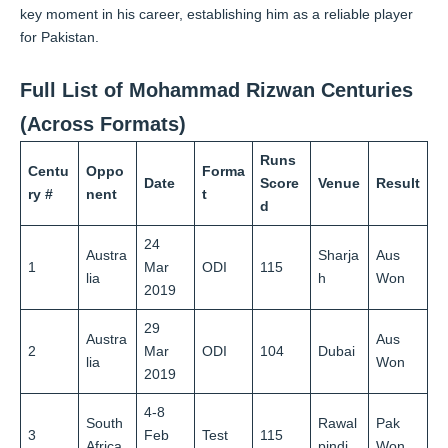
key moment in his career, establishing him as a reliable player
for Pakistan.
Full List of Mohammad Rizwan Centuries
(Across Formats)
Runs
Centu
Oppo
Forma
Date
Score
Venue
Result
ry #
nent
t
d
24
Austra
Sharja
Aus
1
Mar
ODI
115
lia
h
Won
2019
29
Austra
Aus
2
Mar
ODI
104
Dubai
lia
Won
2019
4-8
South
Rawal
Pak
3
Feb
Test
115
Africa
pindi
Won