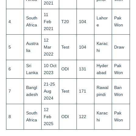
2021
11
South
Lahor
Pak
4
Feb
T20
104
Africa
e
Won
2021
12
Austra
Karac
5
Mar
Test
104
Draw
lia
hi
2022
Sri
10 Oct
Hyder
Pak
6
ODI
131
Lanka
2023
abad
Won
21-25
Bangl
Rawal
Ban
7
Aug
Test
171
adesh
pindi
Won
2024
12
South
Karac
Pak
8
Feb
ODI
122
Africa
hi
Won
2025