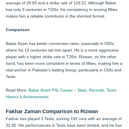
average of 39.83 and a strike rate of 129.22. Although Babar
has only 3 centuries in T20Is, his consistency in scoring fifties
makes him a reliable contributor in the shortest format.
Comparison
Babar Azam has better conversion rates, especially in ODIs,
where his 19 centuries set him apart. He is a more aggressive
player with a higher strike rate in T20Is. Rizwan, on the other
hand, has been more consistent in terms of fifties, making him a
vital anchor in Pakistan’s batting lineup, particularly in ODIs and
Tests.
Read More:
Babar Azam PSL Career – Stats, Records, Team
History & Achievements
Fakhar Zaman Comparison to Rizwan
Fakhar has played 3 Tests, scoring 192 runs with an average of
32.00. His performances in Tests have been limited, and he has