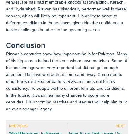
venues. He has had memorable knocks at Rawalpindi, Karachi,
and Hyderabad. Rizwan has historically performed well in these
venues, which will likely be important. His ability to adapt to
different conditions in these places gives him the confidence to
tackle challenges head-on in the upcoming series.
Conclusion
Rizwan’s centuries show how important he is for Pakistan. Many
of his big scores helped the team win or save matches. Some of
his best innings were very important but did not get enough
attention. He plays well both at home and away. Compared to
other top wicket-keeper batters, Rizwan stands out for his
consistency. He adapts well to different formats and conditions.
In the future, Rizwan has many chances to score more
centuries. His upcoming matches and leagues will help him build
an even stronger legacy.
Prev
Nex
PREVIOUS
NEXT
What Happened to Naseem Shah? Update and Impact
Babar Azam Test Career Overview: From Debut to Captaincy and Milestones