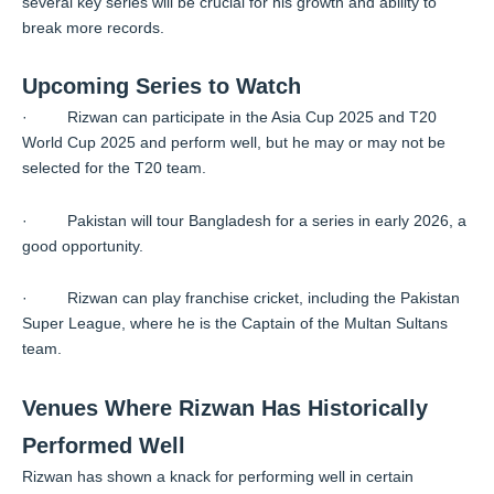
several key series will be crucial for his growth and ability to
break more records.
Upcoming Series to Watch
· Rizwan can participate in the Asia Cup 2025 and T20
World Cup 2025 and perform well, but he may or may not be
selected for the T20 team.
· Pakistan will tour Bangladesh for a series in early 2026, a
good opportunity.
· Rizwan can play franchise cricket, including the Pakistan
Super League, where he is the Captain of the Multan Sultans
team.
Venues Where Rizwan Has Historically
Performed Well
Rizwan has shown a knack for performing well in certain