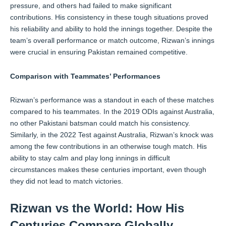
pressure, and others had failed to make significant
contributions. His consistency in these tough situations proved
his reliability and ability to hold the innings together. Despite the
team’s overall performance or match outcome, Rizwan’s innings
were crucial in ensuring Pakistan remained competitive.
Comparison with Teammates’ Performances
Rizwan’s performance was a standout in each of these matches
compared to his teammates. In the 2019 ODIs against Australia,
no other Pakistani batsman could match his consistency.
Similarly, in the 2022 Test against Australia, Rizwan’s knock was
among the few contributions in an otherwise tough match. His
ability to stay calm and play long innings in difficult
circumstances makes these centuries important, even though
they did not lead to match victories.
Rizwan vs the World: How His
Centuries Compare Globally