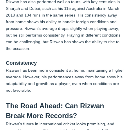
Rizwan has also performed well on tours, with key centuries in
Sharjah and Dubai, such as his 115 against Australia in March
2019 and 104 runs in the same series. His consistency away
from home shows his ability to handle foreign conditions and
pressure. Rizwan’s average drops slightly when playing away,
but he still performs consistently. Playing in different conditions
can be challenging, but Rizwan has shown the ability to rise to
the occasion.
Consistency
Rizwan has been more consistent at home, maintaining a higher
average. However, his performances away from home show his
adaptability and growth as a player, even when conditions are
not favorable.
The Road Ahead: Can Rizwan
Break More Records?
Rizwan’s future in international cricket looks promising, and