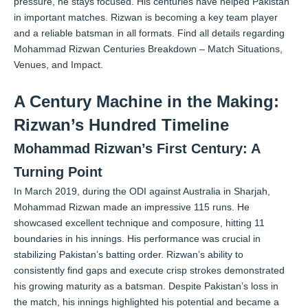
pressure, he stays focused. His centuries have helped Pakistan
in important matches. Rizwan is becoming a key team player
and a reliable batsman in all formats.
Find all details regarding
Mohammad Rizwan Centuries Breakdown – Match Situations,
Venues, and Impact.
A Century Machine in the Making:
Rizwan’s Hundred Timeline
Mohammad Rizwan’s First Century: A
Turning Point
In March 2019, during the ODI against Australia in Sharjah,
Mohammad Rizwan made an impressive 115 runs. He
showcased excellent technique and composure, hitting 11
boundaries in his innings. His performance was crucial in
stabilizing Pakistan’s batting order. Rizwan’s ability to
consistently find gaps and execute crisp strokes demonstrated
his growing maturity as a batsman. Despite Pakistan’s loss in
the match, his innings highlighted his potential and became a