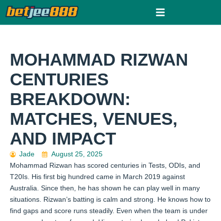
Skip
to
content
MOHAMMAD RIZWAN
CENTURIES
BREAKDOWN:
MATCHES, VENUES,
AND IMPACT
Jade
August 25, 2025
Mohammad Rizwan has scored centuries in Tests, ODIs, and
T20Is. His first big hundred came in March 2019 against
Australia. Since then, he has shown he can play well in many
situations. Rizwan’s batting is calm and strong. He knows how to
find gaps and score runs steadily. Even when the team is under