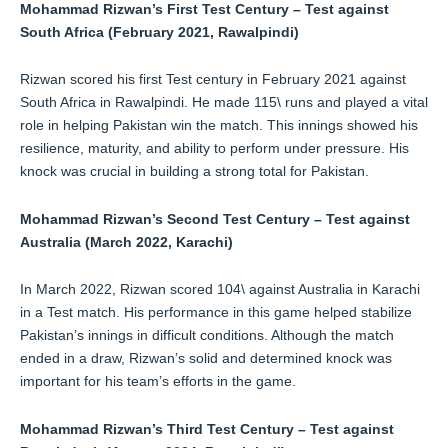
Mohammad Rizwan’s First Test Century – Test against
South Africa (February 2021, Rawalpindi)
Rizwan scored his first Test century in February 2021 against
South Africa in Rawalpindi. He made 115\ runs and played a vital
role in helping Pakistan win the match. This innings showed his
resilience, maturity, and ability to perform under pressure. His
knock was crucial in building a strong total for Pakistan.
Mohammad Rizwan’s Second Test Century – Test against
Australia (March 2022, Karachi)
In March 2022, Rizwan scored 104\ against Australia in Karachi
in a Test match. His performance in this game helped stabilize
Pakistan’s innings in difficult conditions. Although the match
ended in a draw, Rizwan’s solid and determined knock was
important for his team’s efforts in the game.
Mohammad Rizwan’s Third Test Century – Test against