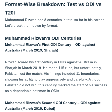
Format-Wise Breakdown: Test vs ODI vs
T20I
Muhammad Rizwan has 8 centuries in total so far in his career.
Let’s break them down by format.
Muhammad Rizwan’s ODI Centuries
Mohammad Rizwan’s First ODI Century – ODI against
Australia (March 2019, Sharjah)
Rizwan scored his first century in ODIs against Australia in
Sharjah in March 2019. He made 115 runs, but unfortunately,
Pakistan lost the match. His innings included 11 boundaries,
showing his ability to play aggressively and carefully. Although
Pakistan did not win, this century marked the start of his success
as a dependable batsman in ODIs.
Mohammad Rizwan’s Second ODI Century – ODI against
Australia (March 2019, Dubai)