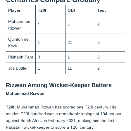
Player
T20I
ODI
Test
Muhammad
1
4
3
Rizwan
Quinton de
1
21
6
Kock
Rishabh Pant
0
1
8
Jos Buttler
1
11
2
Rizwan Among Wicket-Keeper Batters
Muhammad Rizwan
T20I:
Muhammad Rizwan has scored one T20I century. His
maiden T20I hundred was a remarkable innings of 104 not out
against South Africa in February 2021, making him the first
Pakistani wicket-keeper to score a T20I century.