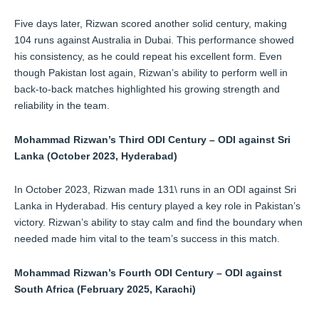
Five days later, Rizwan scored another solid century, making
104 runs against Australia in Dubai. This performance showed
his consistency, as he could repeat his excellent form. Even
though Pakistan lost again, Rizwan’s ability to perform well in
back-to-back matches highlighted his growing strength and
reliability in the team.
Mohammad Rizwan’s Third ODI Century – ODI against Sri
Lanka (October 2023, Hyderabad)
In October 2023, Rizwan made 131\ runs in an ODI against Sri
Lanka in Hyderabad. His century played a key role in Pakistan’s
victory. Rizwan’s ability to stay calm and find the boundary when
needed made him vital to the team’s success in this match.
Mohammad Rizwan’s Fourth ODI Century – ODI against
South Africa (February 2025, Karachi)