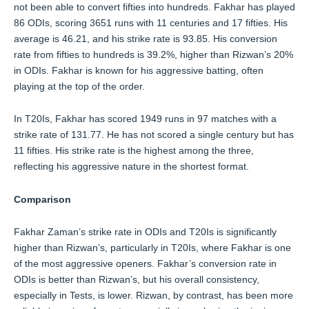
not been able to convert fifties into hundreds. Fakhar has played
86 ODIs, scoring 3651 runs with 11 centuries and 17 fifties. His
average is 46.21, and his strike rate is 93.85. His conversion
rate from fifties to hundreds is 39.2%, higher than Rizwan’s 20%
in ODIs. Fakhar is known for his aggressive batting, often
playing at the top of the order.
In T20Is, Fakhar has scored 1949 runs in 97 matches with a
strike rate of 131.77. He has not scored a single century but has
11 fifties. His strike rate is the highest among the three,
reflecting his aggressive nature in the shortest format.
Comparison
Fakhar Zaman’s strike rate in ODIs and T20Is is significantly
higher than Rizwan’s, particularly in T20Is, where Fakhar is one
of the most aggressive openers. Fakhar’s conversion rate in
ODIs is better than Rizwan’s, but his overall consistency,
especially in Tests, is lower. Rizwan, by contrast, has been more