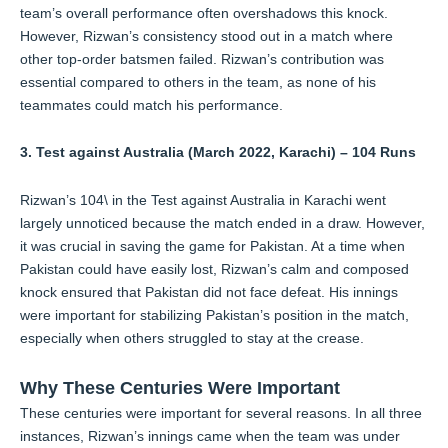
team’s overall performance often overshadows this knock.
However, Rizwan’s consistency stood out in a match where
other top-order batsmen failed. Rizwan’s contribution was
essential compared to others in the team, as none of his
teammates could match his performance.
3. Test against Australia (March 2022, Karachi) – 104 Runs
Rizwan’s 104\ in the Test against Australia in Karachi went
largely unnoticed because the match ended in a draw. However,
it was crucial in saving the game for Pakistan. At a time when
Pakistan could have easily lost, Rizwan’s calm and composed
knock ensured that Pakistan did not face defeat. His innings
were important for stabilizing Pakistan’s position in the match,
especially when others struggled to stay at the crease.
Why These Centuries Were Important
These centuries were important for several reasons. In all three
instances, Rizwan’s innings came when the team was under