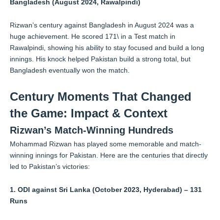
Bangladesh (August 2024, Rawalpindi)
Rizwan’s century against Bangladesh in August 2024 was a
huge achievement. He scored 171\ in a Test match in
Rawalpindi, showing his ability to stay focused and build a long
innings. His knock helped Pakistan build a strong total, but
Bangladesh eventually won the match.
Century Moments That Changed
the Game: Impact & Context
Rizwan’s Match-Winning Hundreds
Mohammad Rizwan has played some memorable and match-
winning innings for Pakistan. Here are the centuries that directly
led to Pakistan’s victories:
1. ODI against Sri Lanka (October 2023, Hyderabad) – 131
Runs