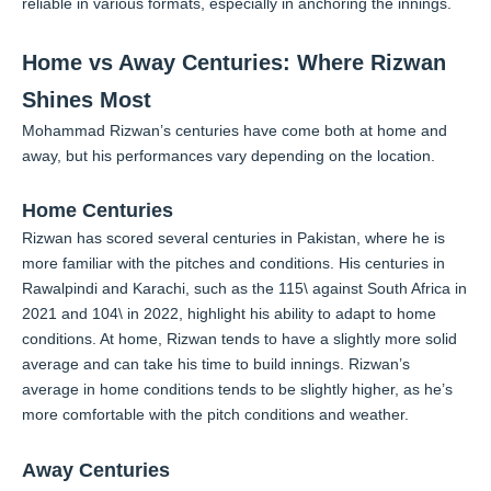
reliable in various formats, especially in anchoring the innings.
Home vs Away Centuries: Where Rizwan
Shines Most
Mohammad Rizwan’s centuries have come both at home and
away, but his performances vary depending on the location.
Home Centuries
Rizwan has scored several centuries in Pakistan, where he is
more familiar with the pitches and conditions. His centuries in
Rawalpindi and Karachi, such as the 115\ against South Africa in
2021 and 104\ in 2022, highlight his ability to adapt to home
conditions. At home, Rizwan tends to have a slightly more solid
average and can take his time to build innings. Rizwan’s
average in home conditions tends to be slightly higher, as he’s
more comfortable with the pitch conditions and weather.
Away Centuries