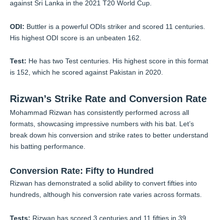
against Sri Lanka in the 2021 T20 World Cup.
ODI:
Buttler is a powerful ODIs striker and scored 11 centuries.
His highest ODI score is an unbeaten 162.
Test:
He has two Test centuries. His highest score in this format
is 152, which he scored against Pakistan in 2020.
Rizwan’s Strike Rate and Conversion Rate
Mohammad Rizwan has consistently performed across all
formats, showcasing impressive numbers with his bat. Let’s
break down his conversion and strike rates to better understand
his batting performance.
Conversion Rate: Fifty to Hundred
Rizwan has demonstrated a solid ability to convert fifties into
hundreds, although his conversion rate varies across formats.
Tests:
Rizwan has scored 3 centuries and 11 fifties in 39