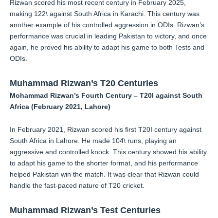
Rizwan scored his most recent century in February 2025,
making 122\ against South Africa in Karachi. This century was
another example of his controlled aggression in ODIs. Rizwan’s
performance was crucial in leading Pakistan to victory, and once
again, he proved his ability to adapt his game to both Tests and
ODIs.
Muhammad Rizwan’s T20 Centuries
Mohammad Rizwan’s Fourth Century – T20I against South
Africa (February 2021, Lahore)
In February 2021, Rizwan scored his first T20I century against
South Africa in Lahore. He made 104\ runs, playing an
aggressive and controlled knock. This century showed his ability
to adapt his game to the shorter format, and his performance
helped Pakistan win the match. It was clear that Rizwan could
handle the fast-paced nature of T20 cricket.
Muhammad Rizwan’s Test Centuries