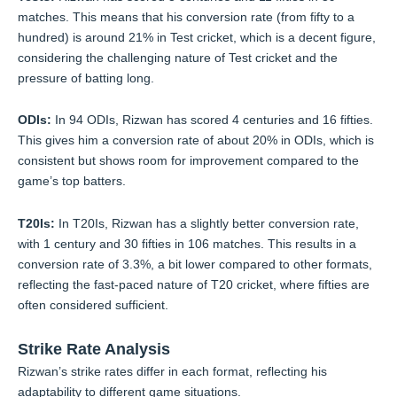
matches. This means that his conversion rate (from fifty to a
hundred) is around 21% in Test cricket, which is a decent figure,
considering the challenging nature of Test cricket and the
pressure of batting long.
ODIs:
In 94 ODIs, Rizwan has scored 4 centuries and 16 fifties.
This gives him a conversion rate of about 20% in ODIs, which is
consistent but shows room for improvement compared to the
game’s top batters.
T20Is:
In T20Is, Rizwan has a slightly better conversion rate,
with 1 century and 30 fifties in 106 matches. This results in a
conversion rate of 3.3%, a bit lower compared to other formats,
reflecting the fast-paced nature of T20 cricket, where fifties are
often considered sufficient.
Strike Rate Analysis
Rizwan’s strike rates differ in each format, reflecting his
adaptability to different game situations.