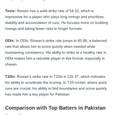
Tests:
Rizwan has a solid strike rate of 54.32, which is
impressive for a player who plays long innings and prioritizes
stability and accumulation of runs. He focuses more on building
innings and taking fewer risks in longer formats.
ODIs:
In ODIs, Rizwan’s strike rate jumps to 85.88, a balanced
rate that allows him to score quickly when needed while
maintaining consistency. His ability to strike at a healthy rate in
ODIs makes him a valuable player in this format, especially in
chases.
T20Is:
Rizwan’s strike rate in T20Is is 125.37, which indicates
his ability to accelerate the scoring. In T20 cricket, where quick
runs are crucial, his ability to find boundaries and score quickly
has made him a key player for Pakistan.
Comparison with Top Batters in Pakistan