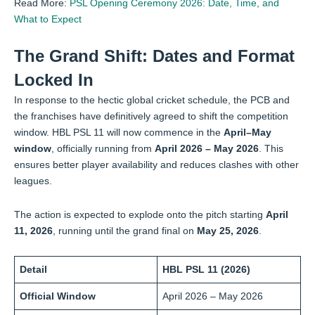
Read More:
PSL Opening Ceremony 2026: Date, Time, and
What to Expect
The Grand Shift: Dates and Format
Locked In
In response to the hectic global cricket schedule, the PCB and
the franchises have definitively agreed to shift the competition
window. HBL PSL 11 will now commence in the
April–May
window
, officially running from
April 2026 – May 2026
. This
ensures better player availability and reduces clashes with other
leagues.
The action is expected to explode onto the pitch starting
April
11, 2026
, running until the grand final on
May 25, 2026
.
Detail
HBL PSL 11 (2026)
Official Window
April 2026 – May 2026