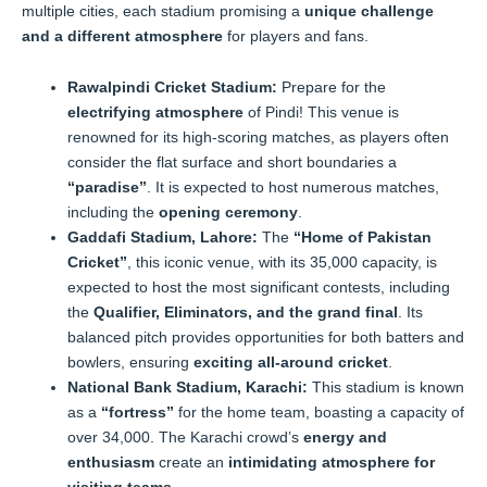
multiple cities, each stadium promising a
unique challenge
and a different atmosphere
for players and fans.
Rawalpindi Cricket Stadium:
Prepare for the
electrifying atmosphere
of Pindi! This venue is
renowned for its high-scoring matches, as players often
consider the flat surface and short boundaries a
“paradise”
. It is expected to host numerous matches,
including the
opening ceremony
.
Gaddafi Stadium, Lahore:
The
“Home of Pakistan
Cricket”
, this iconic venue, with its 35,000 capacity, is
expected to host the most significant contests, including
the
Qualifier, Eliminators, and the grand final
. Its
balanced pitch provides opportunities for both batters and
bowlers, ensuring
exciting all-around cricket
.
National Bank Stadium, Karachi:
This stadium is known
as a
“fortress”
for the home team, boasting a capacity of
over 34,000. The Karachi crowd’s
energy and
enthusiasm
create an
intimidating atmosphere for