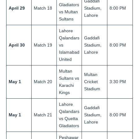
Gaddafi
Gladiators
April 29
Match 18
Stadium,
8:00 PM
vs Multan
Lahore
Sultans
Lahore
Qalandars
Gaddafi
April 30
Match 19
vs
Stadium,
8:00 PM
Islamabad
Lahore
United
Multan
Multan
Sultans vs
May 1
Match 20
Cricket
3:30 PM
Karachi
Stadium
Kings
Lahore
Gaddafi
Qalandars
May 1
Match 21
Stadium,
8:00 PM
vs Quetta
Lahore
Gladiators
Peshawar