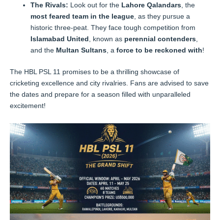
The Rivals:
Look out for the
Lahore Qalandars
, the
most feared team in the league
, as they pursue a
historic three-peat. They face tough competition from
Islamabad United
, known as
perennial contenders
,
and the
Multan Sultans
, a
force to be reckoned with
!
The HBL PSL 11 promises to be a thrilling showcase of
cricketing excellence and city rivalries. Fans are advised to save
the dates and prepare for a season filled with unparalleled
excitement!