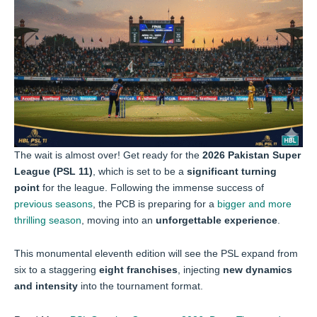
The wait is almost over! Get ready for the
2026 Pakistan Super
League (PSL 11)
, which is set to be a
significant turning
point
for the league. Following the immense success of
previous seasons
, the PCB is preparing for a
bigger and more
thrilling season
, moving into an
unforgettable experience
.
This monumental eleventh edition will see the PSL expand from
six to a staggering
eight franchises
, injecting
new dynamics
and intensity
into the tournament format.