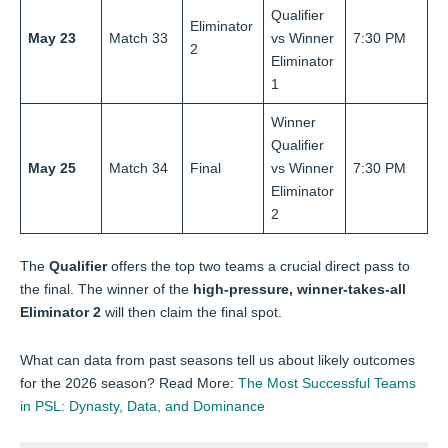
Qualifier
Eliminator
May 23
Match 33
vs Winner
7:30 PM
2
Eliminator
1
Winner
Qualifier
May 25
Match 34
Final
vs Winner
7:30 PM
Eliminator
2
The
Qualifier
offers the top two teams a crucial direct pass to
the final. The winner of the
high-pressure, winner-takes-all
Eliminator 2
will then claim the final spot.
What can data from past seasons tell us about likely outcomes
for the 2026 season? Read More:
The Most Successful Teams
in PSL: Dynasty, Data, and Dominance