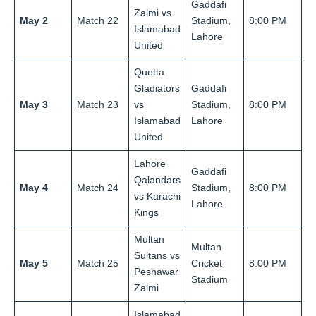
Gaddafi
Zalmi vs
May 2
Match 22
Stadium,
8:00 PM
Islamabad
Lahore
United
Quetta
Gladiators
Gaddafi
May 3
Match 23
vs
Stadium,
8:00 PM
Islamabad
Lahore
United
Lahore
Gaddafi
Qalandars
May 4
Match 24
Stadium,
8:00 PM
vs Karachi
Lahore
Kings
Multan
Multan
Sultans vs
May 5
Match 25
Cricket
8:00 PM
Peshawar
Stadium
Zalmi
Islamabad