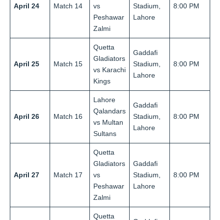
April 24
Match 14
vs
Stadium,
8:00 PM
Peshawar
Lahore
Zalmi
Quetta
Gaddafi
Gladiators
April 25
Match 15
Stadium,
8:00 PM
vs Karachi
Lahore
Kings
Lahore
Gaddafi
Qalandars
April 26
Match 16
Stadium,
8:00 PM
vs Multan
Lahore
Sultans
Quetta
Gladiators
Gaddafi
April 27
Match 17
vs
Stadium,
8:00 PM
Peshawar
Lahore
Zalmi
Quetta