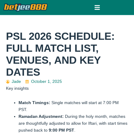
Skip
to
content
PSL 2026 SCHEDULE:
FULL MATCH LIST,
VENUES, AND KEY
DATES
Jade
October 1, 2025
Key insights
Match Timings:
Single matches will start at 7:00 PM
PST.
Ramadan Adjustment:
During the holy month, matches
are thoughtfully adjusted to allow for Iftari, with start times
pushed back to
9:00 PM PST
.