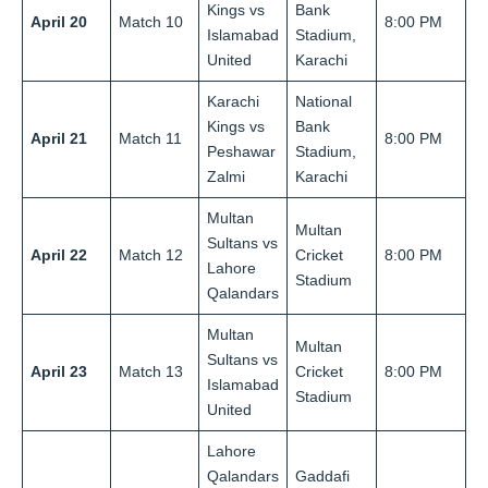
Kings vs
Bank
April 20
Match 10
8:00 PM
Islamabad
Stadium,
United
Karachi
Karachi
National
Kings vs
Bank
April 21
Match 11
8:00 PM
Peshawar
Stadium,
Zalmi
Karachi
Multan
Multan
Sultans vs
April 22
Match 12
Cricket
8:00 PM
Lahore
Stadium
Qalandars
Multan
Multan
Sultans vs
April 23
Match 13
Cricket
8:00 PM
Islamabad
Stadium
United
Lahore
Qalandars
Gaddafi