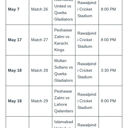
Rawalpind
United vs
May 7
Match 26
i Cricket
8:00 PM
Quetta
Stadium
Gladiators
Peshawar
Rawalpind
Zalmi vs
May 17
Match 27
i Cricket
8:00 PM
Karachi
Stadium
Kings
Multan
Rawalpind
Sultans vs
May 18
Match 28
i Cricket
3:30 PM
Quetta
Stadium
Gladiators
Peshawar
Rawalpind
Zalmi vs
May 18
Match 29
i Cricket
8:00 PM
Lahore
Stadium
Qalandars
Islamabad
Rawalpind