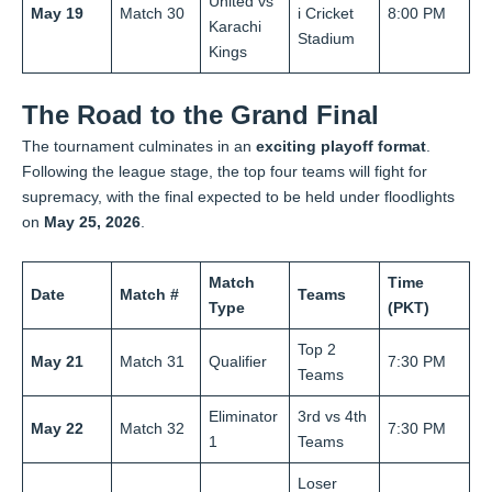
United vs
May 19
Match 30
i Cricket
8:00 PM
Karachi
Stadium
Kings
The Road to the Grand Final
The tournament culminates in an
exciting playoff format
.
Following the league stage, the top four teams will fight for
supremacy, with the final expected to be held under floodlights
on
May 25, 2026
.
Match
Time
Date
Match #
Teams
Type
(PKT)
Top 2
May 21
Match 31
Qualifier
7:30 PM
Teams
Eliminator
3rd vs 4th
May 22
Match 32
7:30 PM
1
Teams
Loser