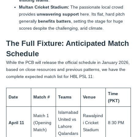
visiting teams
.
Multan Cricket Stadium:
The passionate local crowd
provides
unwavering support
here. Its flat, hard pitch
generally
benefits batters
, setting the stage for huge
scores despite the challenging, arid climate.
The Full Fixture: Anticipated Match
Schedule
While the PCB will release the official schedule in January 2026,
based on close resources and previous patterns, we have the
complete expected match list for HBL PSL 11:
Time
Date
Match #
Teams
Venue
(PKT)
Islamabad
Match 1
Rawalpind
United vs
April 11
(Opening
i Cricket
8:30 PM
Lahore
Match)
Stadium
Qalandars