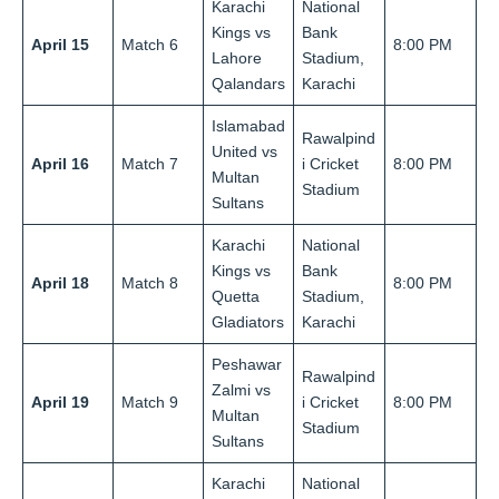
Karachi
National
Kings vs
Bank
April 15
Match 6
8:00 PM
Lahore
Stadium,
Qalandars
Karachi
Islamabad
Rawalpind
United vs
April 16
Match 7
i Cricket
8:00 PM
Multan
Stadium
Sultans
Karachi
National
Kings vs
Bank
April 18
Match 8
8:00 PM
Quetta
Stadium,
Gladiators
Karachi
Peshawar
Rawalpind
Zalmi vs
April 19
Match 9
i Cricket
8:00 PM
Multan
Stadium
Sultans
Karachi
National