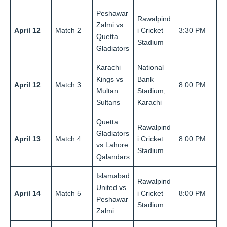
Peshawar
Rawalpind
Zalmi vs
April 12
Match 2
i Cricket
3:30 PM
Quetta
Stadium
Gladiators
Karachi
National
Kings vs
Bank
April 12
Match 3
8:00 PM
Multan
Stadium,
Sultans
Karachi
Quetta
Rawalpind
Gladiators
April 13
Match 4
i Cricket
8:00 PM
vs Lahore
Stadium
Qalandars
Islamabad
Rawalpind
United vs
April 14
Match 5
i Cricket
8:00 PM
Peshawar
Stadium
Zalmi