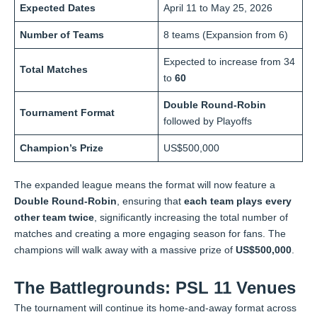
Expected Dates
April 11 to May 25, 2026
Number of Teams
8 teams (Expansion from 6)
Expected to increase from 34
Total Matches
to
60
Double Round-Robin
Tournament Format
followed by Playoffs
Champion’s Prize
US$500,000
The expanded league means the format will now feature a
Double Round-Robin
, ensuring that
each team plays every
other team twice
, significantly increasing the total number of
matches and creating a more engaging season for fans. The
champions will walk away with a massive prize of
US$500,000
.
The Battlegrounds: PSL 11 Venues
The tournament will continue its home-and-away format across