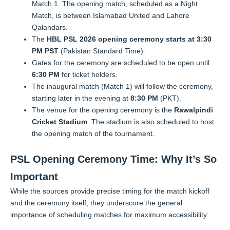
Match 1. The opening match, scheduled as a Night
Match, is between Islamabad United and Lahore
Qalandars.
The
HBL PSL 2026 opening ceremony starts at 3:30
PM PST
(Pakistan Standard Time).
Gates for the ceremony are scheduled to be open until
6:30 PM
for ticket holders.
The inaugural match (Match 1) will follow the ceremony,
starting later in the evening at
8:30 PM
(PKT).
The venue for the opening ceremony is the
Rawalpindi
Cricket Stadium
. The stadium is also scheduled to host
the opening match of the tournament.
PSL Opening Ceremony Time: Why It’s So
Important
While the sources provide precise timing for the match kickoff
and the ceremony itself, they underscore the general
importance of scheduling matches for maximum accessibility: