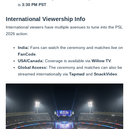
is
3:30 PM PST
.
International Viewership Info
International viewers have multiple avenues to tune into the PSL
2026 action:
India:
Fans can watch the ceremony and matches live on
FanCode
.
USA/Canada:
Coverage is available via
Willow TV
.
Global Access:
The ceremony and matches can also be
streamed internationally via
Tapmad
and
SnackVideo
.