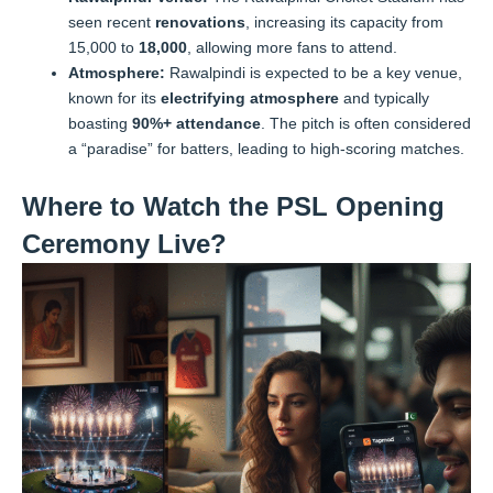
seen recent
renovations
, increasing its capacity from
15,000 to
18,000
, allowing more fans to attend.
Atmosphere:
Rawalpindi is expected to be a key venue,
known for its
electrifying atmosphere
and typically
boasting
90%+ attendance
. The pitch is often considered
a “paradise” for batters, leading to high-scoring matches.
Where to Watch the PSL Opening
Ceremony Live?