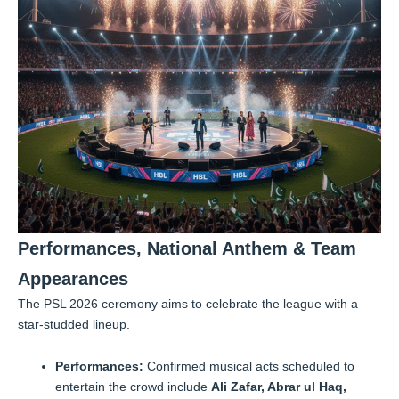
Performances, National Anthem & Team
Appearances
The PSL 2026 ceremony aims to celebrate the league with a
star-studded lineup.
Performances:
Confirmed musical acts scheduled to
entertain the crowd include
Ali Zafar, Abrar ul Haq,