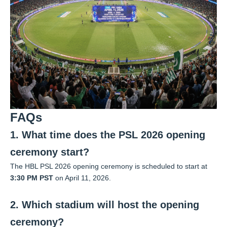
FAQs
1. What time does the PSL 2026 opening
ceremony start?
The HBL PSL 2026 opening ceremony is scheduled to start at
3:30 PM PST
on April 11, 2026.
2. Which stadium will host the opening
ceremony?