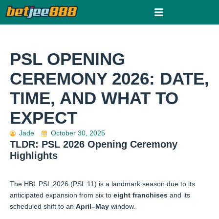
Skip
to
content
PSL OPENING
CEREMONY 2026: DATE,
TIME, AND WHAT TO
EXPECT
Jade
October 30, 2025
TLDR: PSL 2026 Opening Ceremony
Highlights
The HBL PSL 2026 (PSL 11) is a landmark season due to its
anticipated expansion from six to
eight franchises
and its
scheduled shift to an
April–May
window.