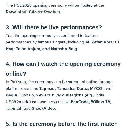
The PSL 2026 opening ceremony will be hosted at the
Rawalpindi Cricket Stadium
.
3. Will there be live performances?
Yes, the opening ceremony is confirmed to feature
performances by famous singers, including
Ali Zafar, Abrar ul
Haq, Talha Anjum, and Natasha Baig
.
4. How can I watch the opening ceremony
online?
In Pakistan, the ceremony can be streamed online through
platforms such as
Tapmad, Tamasha, Daraz, MYCO
, and
Begin
. Globally, viewers in various regions (e.g., India,
USA/Canada) can use services like
FanCode, Willow TV,
Tapmad
, and
SnackVideo
.
5. Is the ceremony before the first match