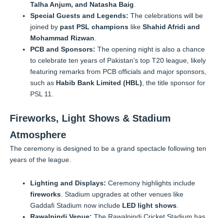
Talha Anjum, and Natasha Baig
.
Special Guests and Legends:
The celebrations will be
joined by
past PSL champions
like
Shahid Afridi and
Mohammad Rizwan
.
PCB and Sponsors:
The opening night is also a chance
to celebrate ten years of Pakistan’s top T20 league, likely
featuring remarks from PCB officials and major sponsors,
such as
Habib Bank Limited (HBL)
, the title sponsor for
PSL 11.
Fireworks, Light Shows & Stadium
Atmosphere
The ceremony is designed to be a grand spectacle following ten
years of the league.
Lighting and Displays:
Ceremony highlights include
fireworks
. Stadium upgrades at other venues like
Gaddafi Stadium now include
LED light shows
.
Rawalpindi Venue:
The Rawalpindi Cricket Stadium has