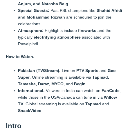
Anjum, and Natasha Baig
.
Special Guests:
Past PSL champions like
Shahid Afridi
and Mohammad Rizwan
are scheduled to join the
celebrations.
Atmosphere:
Highlights include
fireworks
and the
typically
electrifying atmosphere
associated with
Rawalpindi.
How to Watch:
Pakistan (TV/Stream):
Live on
PTV Sports
and
Geo
Super
. Online streaming is available via
Tapmad,
Tamasha, Daraz, MYCO
, and
Begin
.
International:
Viewers in India can watch on
FanCode
,
while those in the USA/Canada can tune in via
Willow
TV
. Global streaming is available on
Tapmad
and
SnackVideo
.
Intro