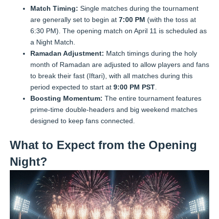
Match Timing:
Single matches during the tournament
are generally set to begin at
7:00 PM
(with the toss at
6:30 PM). The opening match on April 11 is scheduled as
a Night Match.
Ramadan Adjustment:
Match timings during the holy
month of Ramadan are adjusted to allow players and fans
to break their fast (Iftari), with all matches during this
period expected to start at
9:00 PM PST
.
Boosting Momentum:
The entire tournament features
prime-time double-headers and big weekend matches
designed to keep fans connected.
What to Expect from the Opening
Night?