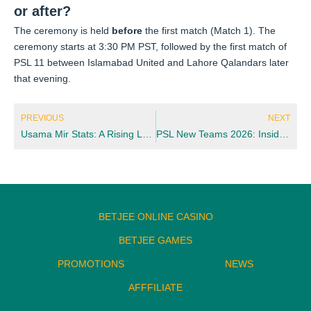
or after?
The ceremony is held
before
the first match (Match 1). The
ceremony starts at 3:30 PM PST, followed by the first match of
PSL 11 between Islamabad United and Lahore Qalandars later
that evening.
Prev
Nex
PREVIOUS
NEXT
Usama Mir Stats: A Rising Leg-Spinner’s Numbers You Need to Know
PSL New Teams 2026: Inside the Expansion Plan Ahead of Season 11
BETJEE ONLINE CASINO
BETJEE GAMES
PROMOTIONS
NEWS
AFFFILIATE