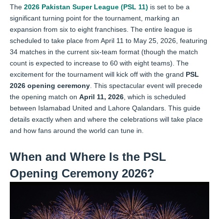
The
2026 Pakistan Super League (PSL 11)
is set to be a
significant turning point for the tournament, marking an
expansion from six to eight franchises. The entire league is
scheduled to take place from April 11 to May 25, 2026, featuring
34 matches in the current six-team format (though the match
count is expected to increase to 60 with eight teams). The
excitement for the tournament will kick off with the grand
PSL
2026 opening ceremony
. This spectacular event will precede
the opening match on
April 11, 2026
, which is scheduled
between Islamabad United and Lahore Qalandars. This guide
details exactly when and where the celebrations will take place
and how fans around the world can tune in.
When and Where Is the PSL
Opening Ceremony 2026?