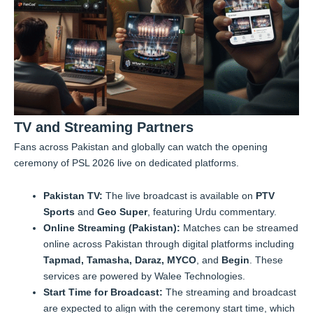
TV and Streaming Partners
Fans across Pakistan and globally can watch the opening
ceremony of PSL 2026 live on dedicated platforms.
Pakistan TV:
The live broadcast is available on
PTV
Sports
and
Geo Super
, featuring Urdu commentary.
Online Streaming (Pakistan):
Matches can be streamed
online across Pakistan through digital platforms including
Tapmad, Tamasha, Daraz, MYCO
, and
Begin
. These
services are powered by Walee Technologies.
Start Time for Broadcast:
The streaming and broadcast
are expected to align with the ceremony start time, which