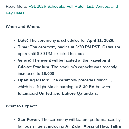
Read More:
PSL 2026 Schedule: Full Match List, Venues, and
Key Dates
When and Where:
Date:
The ceremony is scheduled for
April 11, 2026
.
Time:
The ceremony begins at
3:30 PM PST
. Gates are
open until 6:30 PM for ticket holders.
Venue:
The event will be hosted at the
Rawalpindi
Cricket Stadium
. The stadium’s capacity was recently
increased to
18,000
.
Opening Match:
The ceremony precedes Match 1,
which is a Night Match starting at
8:30 PM
between
Islamabad United and Lahore Qalandars
.
What to Expect:
Star Power:
The ceremony will feature performances by
famous singers, including
Ali Zafar, Abrar ul Haq, Talha