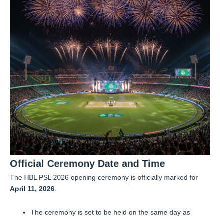
Official Ceremony Date and Time
The HBL PSL 2026 opening ceremony is officially marked for
April 11, 2026
.
The ceremony is set to be held on the same day as